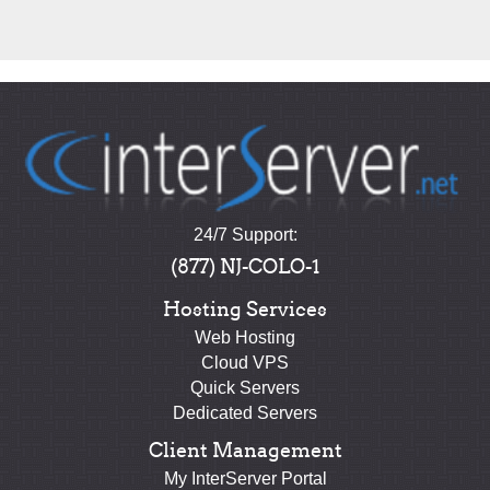
24/7 Support:
(877) NJ-COLO-1
Hosting Services
Web Hosting
Cloud VPS
Quick Servers
Dedicated Servers
Client Management
My InterServer Portal