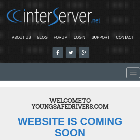
ABOUT US
BLOG
FORUM
LOGIN
SUPPORT
CONTACT
To
nav
WELCOME TO
YOUNGSAFEDRIVERS.COM
WEBSITE IS COMING
SOON